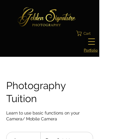
Cart
Portfolio
Photography
Tuition
Learn to use basic functions on your
Camera/ Mobile Camera
From
£30.00