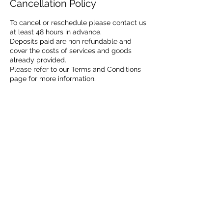
Cancellation Policy
To cancel or reschedule please contact us
at least 48 hours in advance.
Deposits paid are non refundable and
cover the costs of services and goods
already provided.
Please refer to our Terms and Conditions
page for more information.
Contact Details
07932708148
Info@Goldensignaturephotos.com
info@Goldensignaturephotos.com