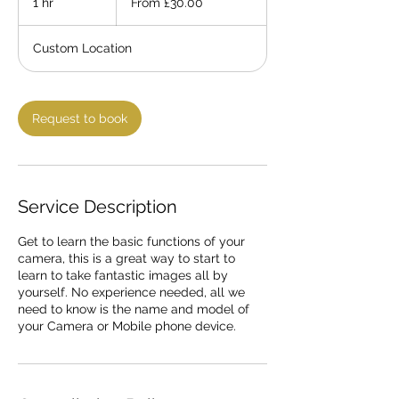
1 hr
1
From £30.00
h
Custom Location
Request to book
Service Description
Get to learn the basic functions of your
camera, this is a great way to start to
learn to take fantastic images all by
yourself. No experience needed, all we
need to know is the name and model of
your Camera or Mobile phone device.